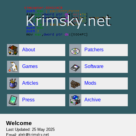
About
Patchers
Games
Software
Articles
Mods
Press
Archive
Welcome
Last Updated: 25 May 2025
Email: