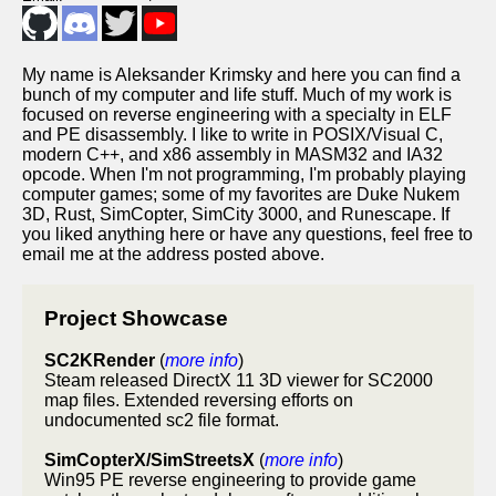
My name is Aleksander Krimsky and here you can find a
bunch of my computer and life stuff. Much of my work is
focused on reverse engineering with a specialty in ELF
and PE disassembly. I like to write in POSIX/Visual C,
modern C++, and x86 assembly in MASM32 and IA32
opcode. When I'm not programming, I'm probably playing
computer games; some of my favorites are Duke Nukem
3D, Rust, SimCopter, SimCity 3000, and Runescape. If
you liked anything here or have any questions, feel free to
email me at the address posted above.
Project Showcase
SC2KRender
(
more info
)
Steam released DirectX 11 3D viewer for SC2000
map files. Extended reversing efforts on
undocumented sc2 file format.
SimCopterX/SimStreetsX
(
more info
)
Win95 PE reverse engineering to provide game