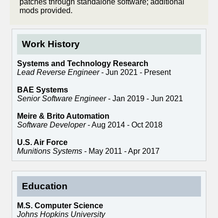
patches through standalone software; additional
mods provided.
Work History
Systems and Technology Research
Lead Reverse Engineer
- Jun 2021 - Present
BAE Systems
Senior Software Engineer
- Jan 2019 - Jun 2021
Meire & Brito Automation
Software Developer
- Aug 2014 - Oct 2018
U.S. Air Force
Munitions Systems
- May 2011 - Apr 2017
Education
M.S. Computer Science
Johns Hopkins University